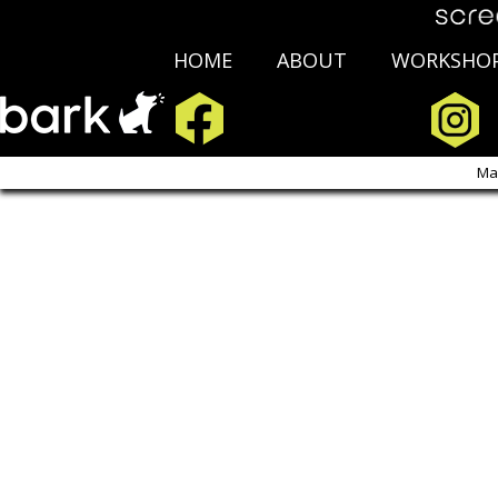
HOME
ABOUT
WORKSHO
Copyright Scre
Ma