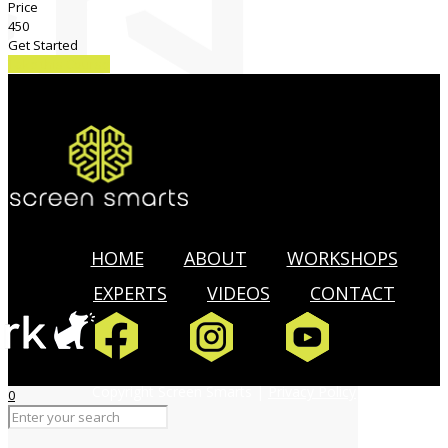
Price
450
Get Started
Take this Course
HOME
ABOUT
WORKSHOPS
EXPERTS
VIDEOS
CONTACT
Copyright Screen Smarts |
Privacy Policy
0