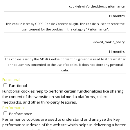
cookielawinfo-checkbox-performance
11 months
This cookie is set by GDPR Cookie Consent plugin. The cookie is used to store the
user consent for the cookies in the category "Performance".
viewed_cookie_policy
11 months
The cookie is set by the GDPR Cookie Consent plugin and is used to store whether
or not user has consented to the use of cookies. It does not store any personal
data.
Functional
Functional
Functional cookies help to perform certain functionalities like sharing
the content of the website on social media platforms, collect
feedbacks, and other third-party features.
Performance
Performance
Performance cookies are used to understand and analyze the key
performance indexes of the website which helps in delivering a better