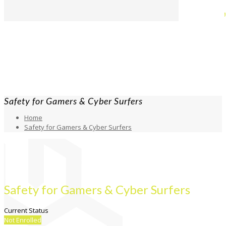
Safety for Gamers & Cyber Surfers
Home
Safety for Gamers & Cyber Surfers
Safety for Gamers & Cyber Surfers
Current Status
Not Enrolled