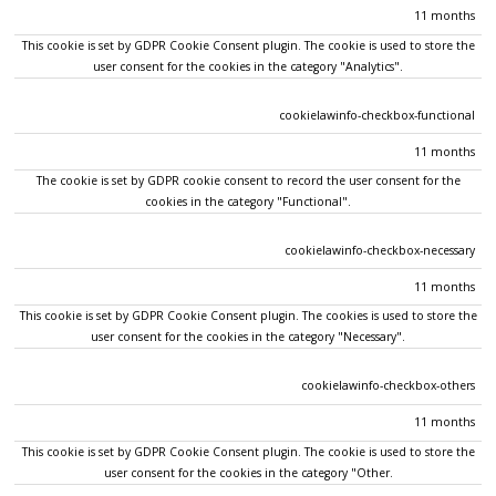
11 months
This cookie is set by GDPR Cookie Consent plugin. The cookie is used to store the
user consent for the cookies in the category "Analytics".
cookielawinfo-checkbox-functional
11 months
The cookie is set by GDPR cookie consent to record the user consent for the
cookies in the category "Functional".
cookielawinfo-checkbox-necessary
11 months
This cookie is set by GDPR Cookie Consent plugin. The cookies is used to store the
user consent for the cookies in the category "Necessary".
cookielawinfo-checkbox-others
11 months
This cookie is set by GDPR Cookie Consent plugin. The cookie is used to store the
user consent for the cookies in the category "Other.