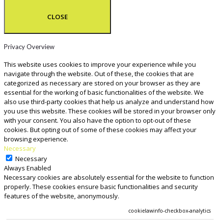
CLOSE
Privacy Overview
This website uses cookies to improve your experience while you
navigate through the website. Out of these, the cookies that are
categorized as necessary are stored on your browser as they are
essential for the working of basic functionalities of the website. We
also use third-party cookies that help us analyze and understand how
you use this website. These cookies will be stored in your browser only
with your consent. You also have the option to opt-out of these
cookies. But opting out of some of these cookies may affect your
browsing experience.
Necessary
Necessary
Always Enabled
Necessary cookies are absolutely essential for the website to function
properly. These cookies ensure basic functionalities and security
features of the website, anonymously.
COOKIE
DURATION
DESCRIPTION
cookielawinfo-checkbox-analytics