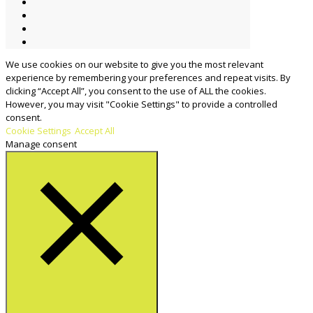
We use cookies on our website to give you the most relevant
experience by remembering your preferences and repeat visits. By
clicking “Accept All”, you consent to the use of ALL the cookies.
However, you may visit "Cookie Settings" to provide a controlled
consent.
Cookie Settings
Accept All
Manage consent