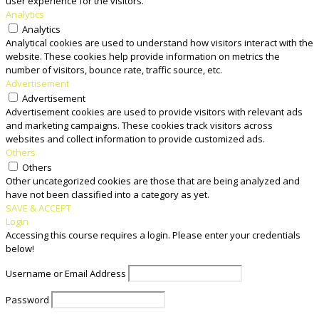
user experience for the visitors.
Analytics
Analytics
Analytical cookies are used to understand how visitors interact with the
website. These cookies help provide information on metrics the
number of visitors, bounce rate, traffic source, etc.
Advertisement
Advertisement
Advertisement cookies are used to provide visitors with relevant ads
and marketing campaigns. These cookies track visitors across
websites and collect information to provide customized ads.
Others
Others
Other uncategorized cookies are those that are being analyzed and
have not been classified into a category as yet.
SAVE & ACCEPT
Login
Accessing this course requires a login. Please enter your credentials
below!
Username or Email Address
Password