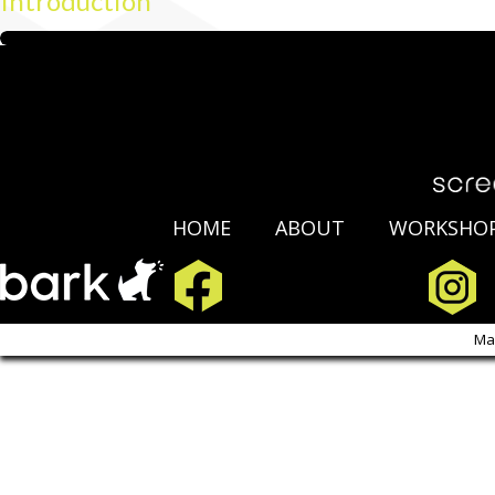
Introduction
HOME
ABOUT
WORKSHO
Copyright Scre
Ma