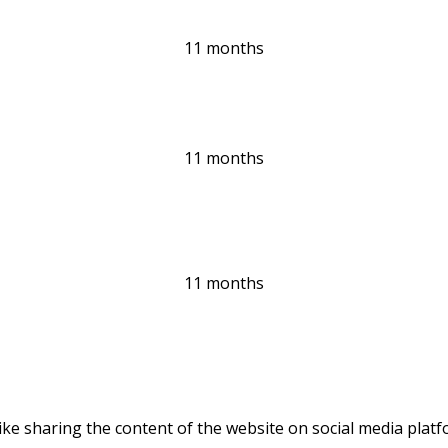
11 months
11 months
11 months
like sharing the content of the website on social media platf