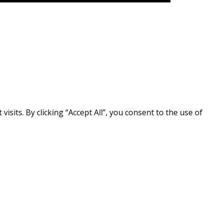
its. By clicking “Accept All”, you consent to the use of