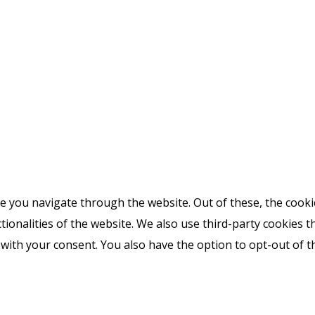
e you navigate through the website. Out of these, the cooki
ctionalities of the website. We also use third-party cookies
 with your consent. You also have the option to opt-out of 