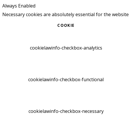
Always Enabled
Necessary cookies are absolutely essential for the website
COOKIE
cookielawinfo-checkbox-analytics
cookielawinfo-checkbox-functional
cookielawinfo-checkbox-necessary