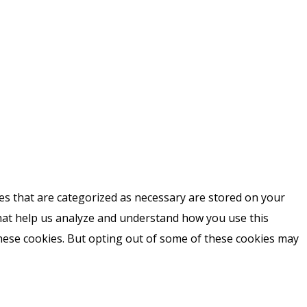
es that are categorized as necessary are stored on your
 that help us analyze and understand how you use this
these cookies. But opting out of some of these cookies may