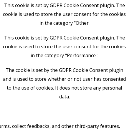
This cookie is set by GDPR Cookie Consent plugin. The
cookie is used to store the user consent for the cookies
in the category "Other.
This cookie is set by GDPR Cookie Consent plugin. The
cookie is used to store the user consent for the cookies
in the category "Performance".
The cookie is set by the GDPR Cookie Consent plugin
and is used to store whether or not user has consented
to the use of cookies. It does not store any personal
data.
orms, collect feedbacks, and other third-party features.