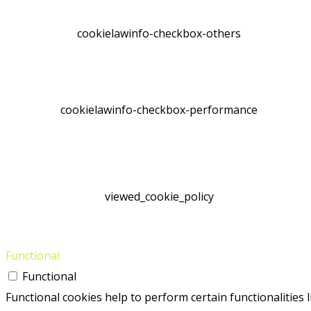
cookielawinfo-checkbox-others
cookielawinfo-checkbox-performance
viewed_cookie_policy
Functional
Functional
Functional cookies help to perform certain functionalities 