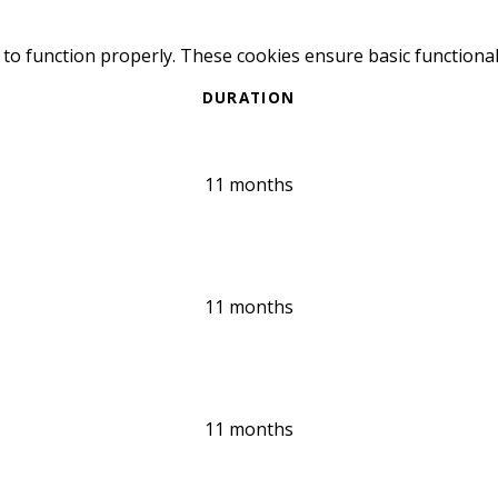
 to function properly. These cookies ensure basic functional
DURATION
11 months
11 months
11 months