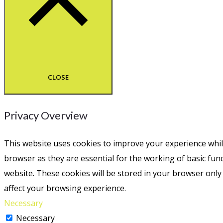
CLOSE
Privacy Overview
This website uses cookies to improve your experience whil
browser as they are essential for the working of basic fun
website. These cookies will be stored in your browser only
affect your browsing experience.
Necessary
Necessary