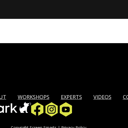
UT
WORKSHOPS
EXPERTS
VIDEOS
C
Copyright Screen Smarts |
Privacy Policy