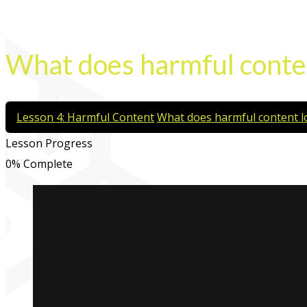
What does harmful conten
Lesson 4: Harmful Content
What does harmful content lo
Lesson Progress
0% Complete