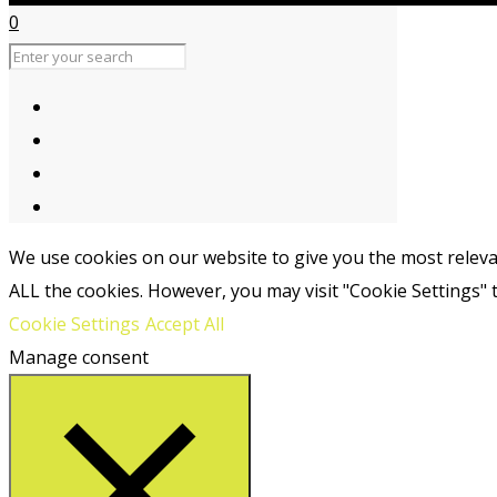
0
We use cookies on our website to give you the most relevan
ALL the cookies. However, you may visit "Cookie Settings" 
Cookie Settings
Accept All
Manage consent