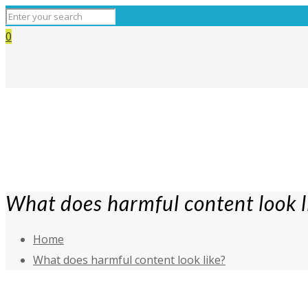
0
What does harmful content look l
Home
What does harmful content look like?