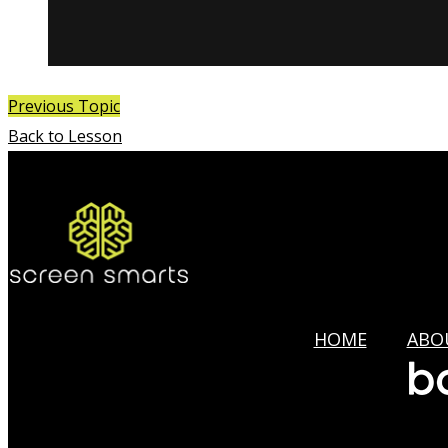
Previous Topic
Back to Lesson
HOME
ABO