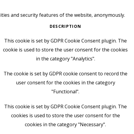
ities and security features of the website, anonymously.
DESCRIPTION
This cookie is set by GDPR Cookie Consent plugin. The
cookie is used to store the user consent for the cookies
in the category "Analytics".
The cookie is set by GDPR cookie consent to record the
user consent for the cookies in the category
"Functional".
This cookie is set by GDPR Cookie Consent plugin. The
cookies is used to store the user consent for the
cookies in the category "Necessary".