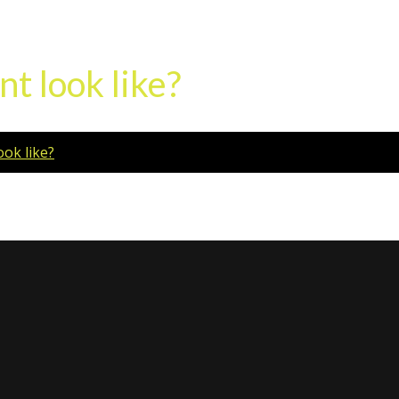
t look like?
ok like?