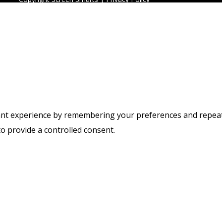
t experience by remembering your preferences and repeat vis
to provide a controlled consent.