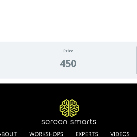
Price
450
ABOUT
WORKSHOPS
EXPERTS
VIDEOS