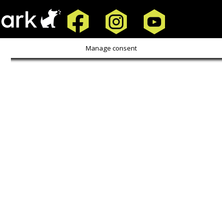
Copyright Screen Smarts |
Privacy Policy
Manage consent