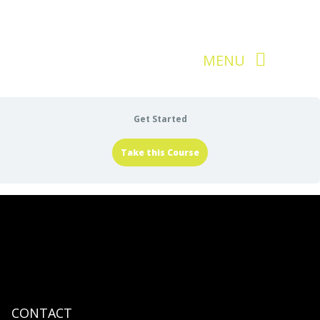
Get Started
Take this Course
CONTACT