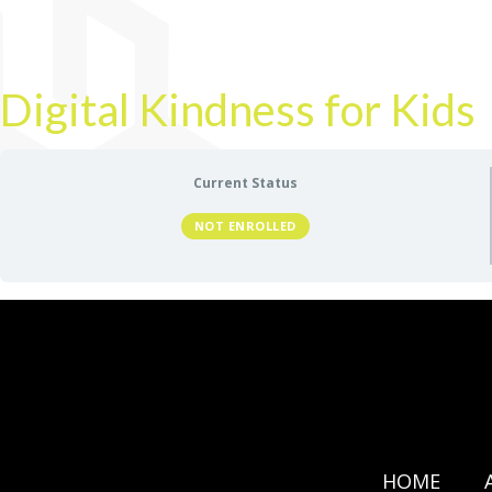
Digital Kindness for Kids
Current Status
NOT ENROLLED
HOME